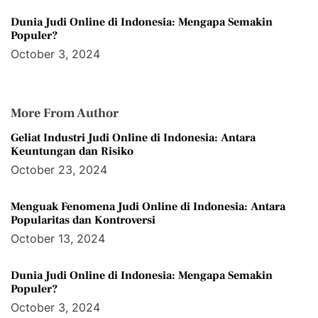
Dunia Judi Online di Indonesia: Mengapa Semakin
Populer?
October 3, 2024
More From Author
Geliat Industri Judi Online di Indonesia: Antara
Keuntungan dan Risiko
October 23, 2024
Menguak Fenomena Judi Online di Indonesia: Antara
Popularitas dan Kontroversi
October 13, 2024
Dunia Judi Online di Indonesia: Mengapa Semakin
Populer?
October 3, 2024