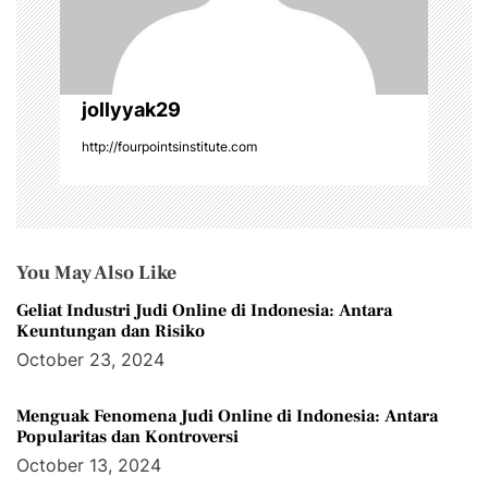
jollyyak29
http://fourpointsinstitute.com
You May Also Like
Geliat Industri Judi Online di Indonesia: Antara
Keuntungan dan Risiko
October 23, 2024
Menguak Fenomena Judi Online di Indonesia: Antara
Popularitas dan Kontroversi
October 13, 2024