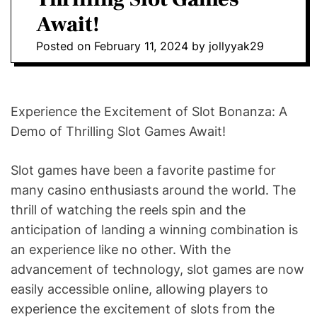
D
Await!
E
Posted on
February 11, 2024
by
jollyyak29
Experience the Excitement of Slot Bonanza: A
Demo of Thrilling Slot Games Await!
Slot games have been a favorite pastime for
many casino enthusiasts around the world. The
thrill of watching the reels spin and the
anticipation of landing a winning combination is
an experience like no other. With the
advancement of technology, slot games are now
easily accessible online, allowing players to
experience the excitement of slots from the