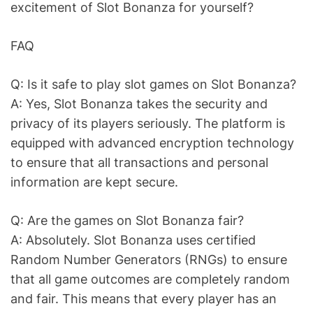
excitement of Slot Bonanza for yourself?
FAQ
Q: Is it safe to play slot games on Slot Bonanza?
A: Yes, Slot Bonanza takes the security and
privacy of its players seriously. The platform is
equipped with advanced encryption technology
to ensure that all transactions and personal
information are kept secure.
Q: Are the games on Slot Bonanza fair?
A: Absolutely. Slot Bonanza uses certified
Random Number Generators (RNGs) to ensure
that all game outcomes are completely random
and fair. This means that every player has an