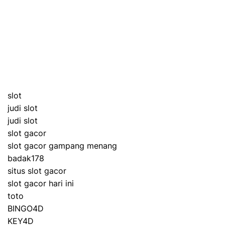
slot
judi slot
judi slot
slot gacor
slot gacor gampang menang
badak178
situs slot gacor
slot gacor hari ini
toto
BINGO4D
KEY4D