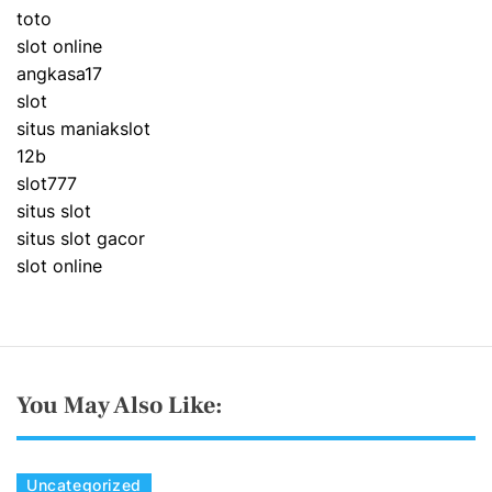
toto
slot online
angkasa17
slot
situs maniakslot
12b
slot777
situs slot
situs slot gacor
slot online
You May Also Like:
C
Uncategorized