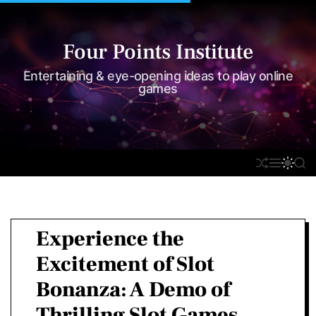
S
k
i
Four Points Institute
p
Entertaining & eye-opening ideas to play online
t
games
o
c
o
n
S
M
S
S
t
H
E
W
E
e
U
N
I
A
F
U
T
R
n
F
C
C
t
L
H
H
Experience the
E
C
O
Excitement of Slot
L
O
Bonanza: A Demo of
R
M
Thrilling Slot Games
O