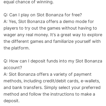
equal chance of winning.
Q: Can I play on Slot Bonanza for free?
A: Yes, Slot Bonanza offers a demo mode for
players to try out the games without having to
wager any real money. It’s a great way to explore
the different games and familiarize yourself with
the platform.
Q: How can I deposit funds into my Slot Bonanza
account?
A: Slot Bonanza offers a variety of payment
methods, including credit/debit cards, e-wallets,
and bank transfers. Simply select your preferred
method and follow the instructions to make a
deposit.