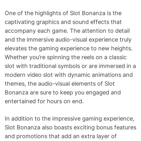
One of the highlights of Slot Bonanza is the
captivating graphics and sound effects that
accompany each game. The attention to detail
and the immersive audio-visual experience truly
elevates the gaming experience to new heights.
Whether you’re spinning the reels on a classic
slot with traditional symbols or are immersed in a
modern video slot with dynamic animations and
themes, the audio-visual elements of Slot
Bonanza are sure to keep you engaged and
entertained for hours on end.
In addition to the impressive gaming experience,
Slot Bonanza also boasts exciting bonus features
and promotions that add an extra layer of