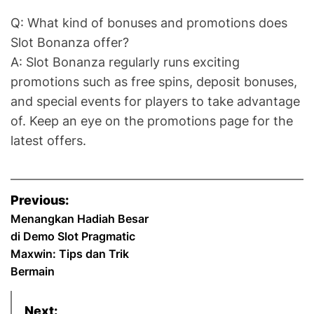
Q: What kind of bonuses and promotions does
Slot Bonanza offer?
A: Slot Bonanza regularly runs exciting
promotions such as free spins, deposit bonuses,
and special events for players to take advantage
of. Keep an eye on the promotions page for the
latest offers.
P
Previous:
o
Menangkan Hadiah Besar
di Demo Slot Pragmatic
s
Maxwin: Tips dan Trik
Bermain
t
n
Next: