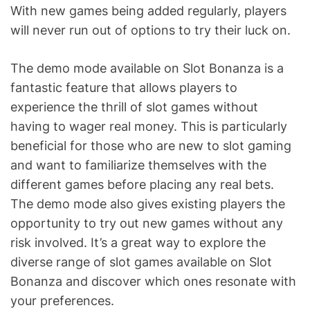
With new games being added regularly, players
will never run out of options to try their luck on.
The demo mode available on Slot Bonanza is a
fantastic feature that allows players to
experience the thrill of slot games without
having to wager real money. This is particularly
beneficial for those who are new to slot gaming
and want to familiarize themselves with the
different games before placing any real bets.
The demo mode also gives existing players the
opportunity to try out new games without any
risk involved. It’s a great way to explore the
diverse range of slot games available on Slot
Bonanza and discover which ones resonate with
your preferences.