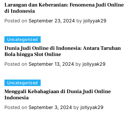
a
i
Larangan dan Keberanian: Fenomena Judi Online
di Indonesia
t
e
e
s
Posted on
September 23, 2024
by
jollyyak29
g
o
C
Uncategorized
r
a
i
Dunia Judi Online di Indonesia: Antara Taruhan
Bola hingga Slot Online
t
e
e
s
Posted on
September 13, 2024
by
jollyyak29
g
o
C
Uncategorized
r
a
i
Menggali Kebahagiaan di Dunia Judi Online
Indonesia
t
e
e
s
Posted on
September 3, 2024
by
jollyyak29
g
o
r