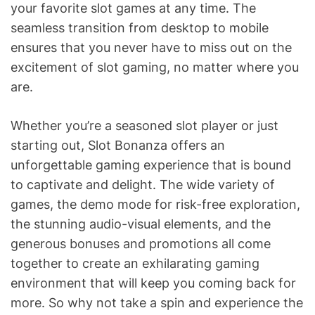
your favorite slot games at any time. The
seamless transition from desktop to mobile
ensures that you never have to miss out on the
excitement of slot gaming, no matter where you
are.
Whether you’re a seasoned slot player or just
starting out, Slot Bonanza offers an
unforgettable gaming experience that is bound
to captivate and delight. The wide variety of
games, the demo mode for risk-free exploration,
the stunning audio-visual elements, and the
generous bonuses and promotions all come
together to create an exhilarating gaming
environment that will keep you coming back for
more. So why not take a spin and experience the