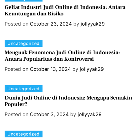
a
Geliat Industri Judi Online di Indonesia: Antara
Keuntungan dan Risiko
t
e
Posted on
October 23, 2024
by
jollyyak29
g
o
C
Uncategorized
r
a
i
Menguak Fenomena Judi Online di Indonesia:
Antara Popularitas dan Kontroversi
t
e
e
s
Posted on
October 13, 2024
by
jollyyak29
g
o
C
Uncategorized
r
a
i
Dunia Judi Online di Indonesia: Mengapa Semakin
Populer?
t
e
e
s
Posted on
October 3, 2024
by
jollyyak29
g
o
C
Uncategorized
r