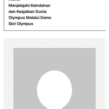
Menjelajahi Keindahan
a
dan Keajaiban Dunia
Olympus Melalui Demo
v
Slot Olympus
i
g
a
t
i
o
n