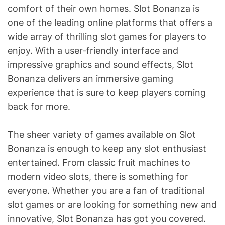
comfort of their own homes. Slot Bonanza is
one of the leading online platforms that offers a
wide array of thrilling slot games for players to
enjoy. With a user-friendly interface and
impressive graphics and sound effects, Slot
Bonanza delivers an immersive gaming
experience that is sure to keep players coming
back for more.
The sheer variety of games available on Slot
Bonanza is enough to keep any slot enthusiast
entertained. From classic fruit machines to
modern video slots, there is something for
everyone. Whether you are a fan of traditional
slot games or are looking for something new and
innovative, Slot Bonanza has got you covered.