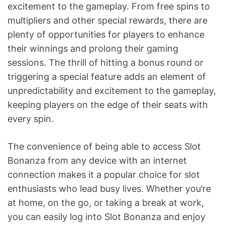
excitement to the gameplay. From free spins to
multipliers and other special rewards, there are
plenty of opportunities for players to enhance
their winnings and prolong their gaming
sessions. The thrill of hitting a bonus round or
triggering a special feature adds an element of
unpredictability and excitement to the gameplay,
keeping players on the edge of their seats with
every spin.
The convenience of being able to access Slot
Bonanza from any device with an internet
connection makes it a popular choice for slot
enthusiasts who lead busy lives. Whether you’re
at home, on the go, or taking a break at work,
you can easily log into Slot Bonanza and enjoy